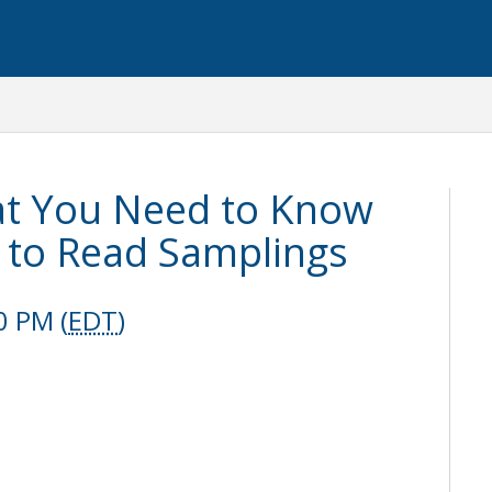
at You Need to Know
to Read Samplings
0 PM (
EDT
)