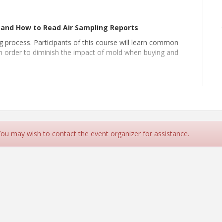
and How to Read Air Sampling Reports
 process. Participants of this course will learn common
 order to diminish the impact of mold when buying and
e able to:
uses
sked questions regarding mold
 estate transaction
 You may wish to contact the event organizer for assistance.
ears of experience in home building, remodeling, building
ons, and property management. Presently working at Pro-
rovide education to both consumers and real estate
s real estate agents and brokers with valuable expertise