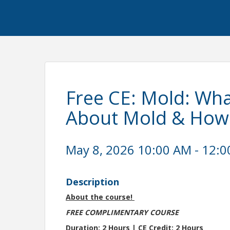
Free CE: Mold: Wh
About Mold & How 
May 8, 2026 10:00 AM - 12:0
Description
About the course!
FREE COMPLIMENTARY COURSE
Duration: 2 Hours | CE Credit: 2 Hours