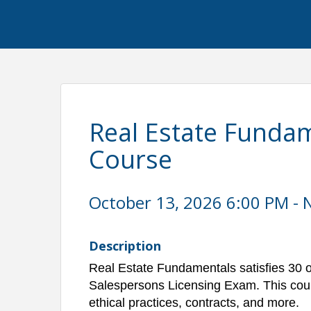
Real Estate Fundam
Course
October 13, 2026 6:00 PM - 
Description
Real Estate Fundamentals satisfies 30 o
Salespersons Licensing Exam. This cour
ethical practices, contracts, and more.