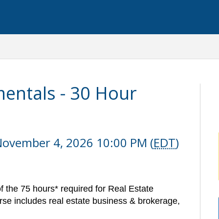
entals - 30 Hour
November 4, 2026 10:00 PM (
EDT
)
f the 75 hours* required for Real Estate
se includes real estate business & brokerage,