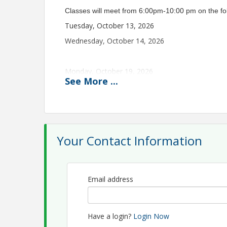
Classes will meet from 6:00pm-10:00 pm on the fo
Tuesday, October 13, 2026
Wednesday, October 14, 2026
Monday, October 19, 2026
See
More
...
Wednesday, October 21, 2026
Monday, October 26, 2026
Wednesday, October 28, 2026
Your Contact Information
Monday, November 2, 2026
Wednesday, November 4, 2026
Final
In Perso
Email address
Students.
Have a login?
Login Now
The 45-Hour Class will be offered at PREA in a diff