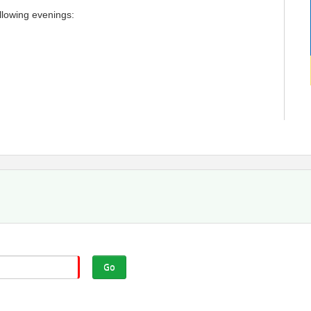
llowing evenings:
n for ALL STUDENTS including Live Stream
Go
erent month for an additional fee.