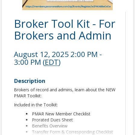
Broker Tool Kit - For
Brokers and Admin
August 12, 2025 2:00 PM -
3:00 PM (
EDT
)
Description
Brokers of record and admins, learn about the NEW
PMAR Toolkit:
Included in the Toolkit:
PMAR New Member Checklist
Prorated Dues Sheet
Benefits Overview
Transfer Form & Corresponding Checklist