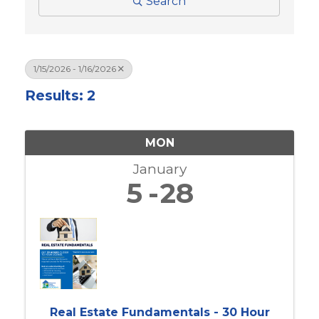
Search
1/15/2026 - 1/16/2026
Results: 2
MON
January
5
28
Real Estate Fundamentals - 30 Hour