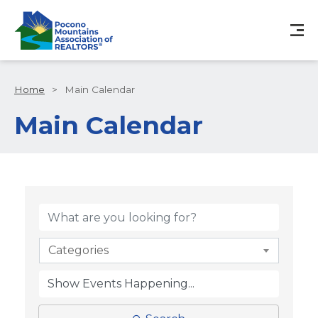
Home
>
Main Calendar
Main Calendar
Categories