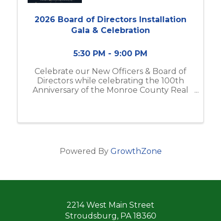
2026 Board of Directors Installation
Gala & Celebration
5:30 PM - 9:00 PM
Celebrate our New Officers & Board of
Directors while celebrating the 100th
Anniversary of the Monroe County Real
Estate Board at Mountain Springs Resort
Powered By
GrowthZone
2214 West Main Street
Stroudsburg, PA 18360