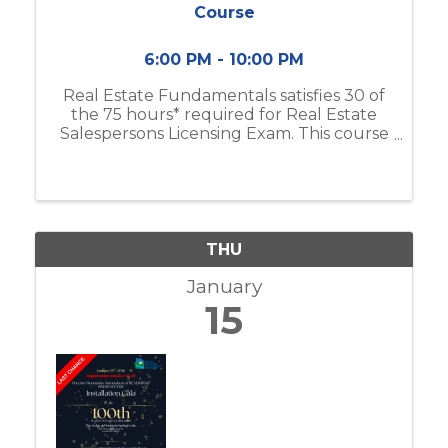
Course
6:00 PM - 10:00 PM
Real Estate Fundamentals satisfies 30 of
the 75 hours* required for Real Estate
Salespersons Licensing Exam. This course
includes real estate business & brokerage,
ethical practices, contracts, and more.
Classes will meet from 6:00pm-10:00 ...
THU
January
15