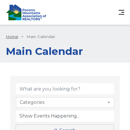
Home
>
Main Calendar
Main Calendar
Categories