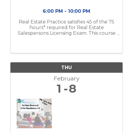
6:00 PM - 10:00 PM
Real Estate Practice satisfies 45 of the 75
hours* required for Real Estate
Salespersons Licensing Exam. This course
includes real estate business & brokerage,
ethical practices, contracts, and more. If
you do not have the Modern Real ...
THU
February
1
8