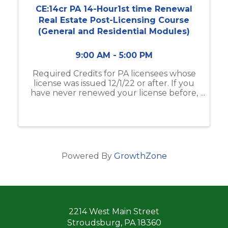
CE:14cr PA 14-Hour1st time Renewal
Real Estate Post-Licensing Course
(General and Residential Modules)
9:00 AM - 5:00 PM
Required Credits for PA licensees whose
license was issued 12/1/22 or after. If you
have never renewed your license before,
this is the class for you!
Powered By
GrowthZone
2214 West Main Street
Stroudsburg, PA 18360