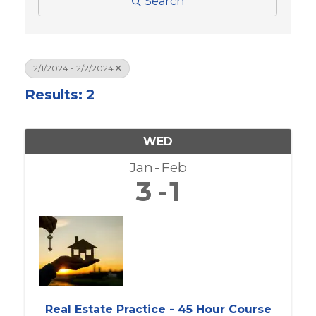
Search
2/1/2024 - 2/2/2024
Results: 2
WED
Jan
Feb
3
1
Real Estate Practice - 45 Hour Course