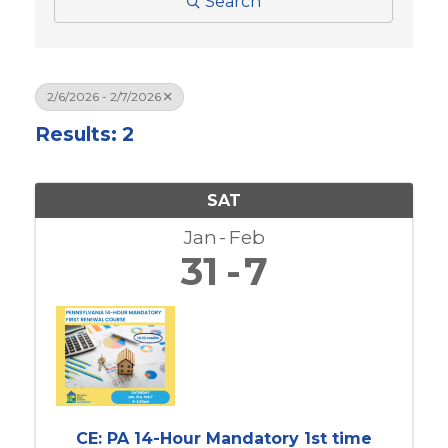
Search
2/6/2026 - 2/7/2026
Results: 2
SAT
Jan
Feb
31
7
CE: PA 14-Hour Mandatory 1st time