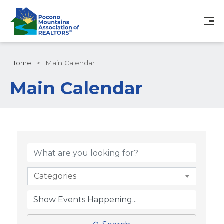
Home
>
Main Calendar
Main Calendar
Categories