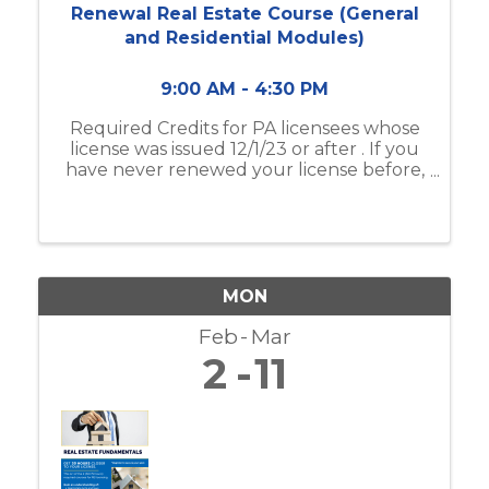
Renewal Real Estate Course (General
and Residential Modules)
9:00 AM - 4:30 PM
Required Credits for PA licensees whose
license was issued 12/1/23 or after . If you
have never renewed your license before,
this is your required 1st time renewal class
! INSTRUCTIONAL OBJECTIVE: To identify
the key responsibilities of ...
MON
Feb
Mar
2
11