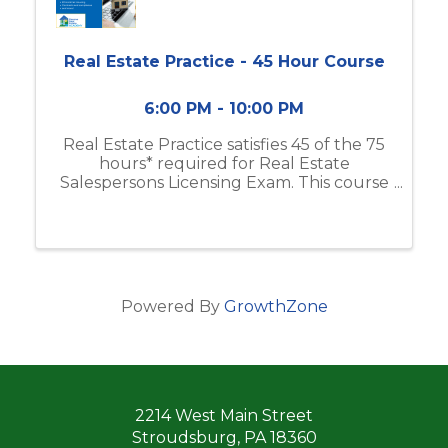
Real Estate Practice - 45 Hour Course
6:00 PM - 10:00 PM
Real Estate Practice satisfies 45 of the 75
hours* required for Real Estate
Salespersons Licensing Exam. This course
includes real estate business & brokerage,
ethical practices, contracts, and more. If
you do not have the Modern Real ...
Powered By
GrowthZone
2214 West Main Street
Stroudsburg, PA 18360