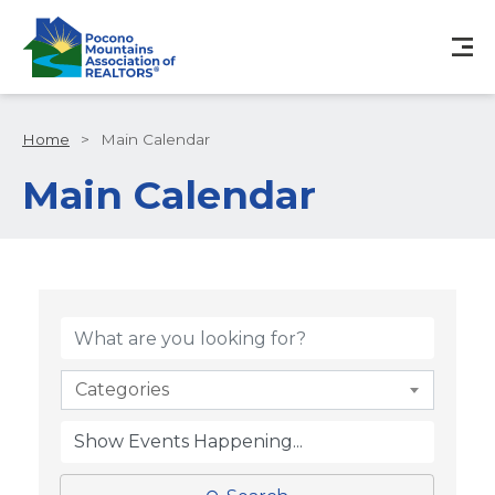
Home
>
Main Calendar
Main Calendar
Categories