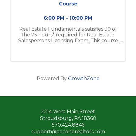
Course
6:00 PM - 10:00 PM
Real Estate Fundamentals satisfies 30 of
the 75 hours* required for Real Estate
Salespersons Licensing Exam. This course
includes real estate business & brokerage,
ethical practices, contracts, and more.
Classes will meet from 6:00pm-10:00 ...
Powered By
GrowthZone
2214 West Main Street
Stroudsburg, PA 18360
570.424.8846
support@poconorealtors.com