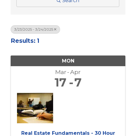
Search
3/23/2025 - 3/24/2025
Results: 1
MON
Mar
Apr
17
7
Real Estate Fundamentals - 30 Hour