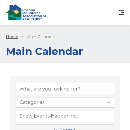
Home
>
Main Calendar
Main Calendar
Categories