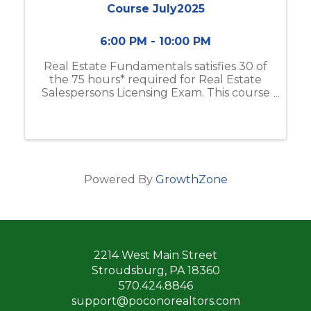
Course July2025
6:00 PM - 10:00 PM
Real Estate Fundamentals satisfies 30 of
the 75 hours* required for Real Estate
Salespersons Licensing Exam. This course
includes real estate business & brokerage,
ethical practices, contracts, and more.
Classes will meet from 6:00pm-10:00 ...
Powered By
GrowthZone
2214 West Main Street
Stroudsburg, PA 18360
570.424.8846
support@poconorealtors.com