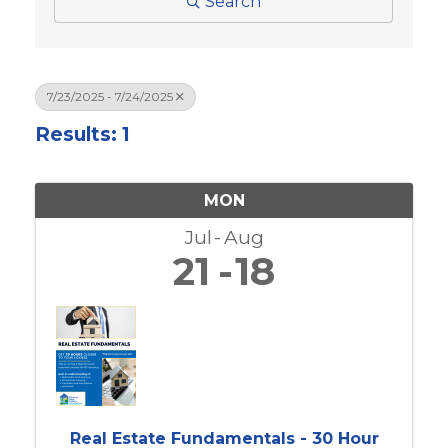
Search
7/23/2025 - 7/24/2025
Results: 1
MON
Jul
Aug
21
18
Real Estate Fundamentals - 30 Hour