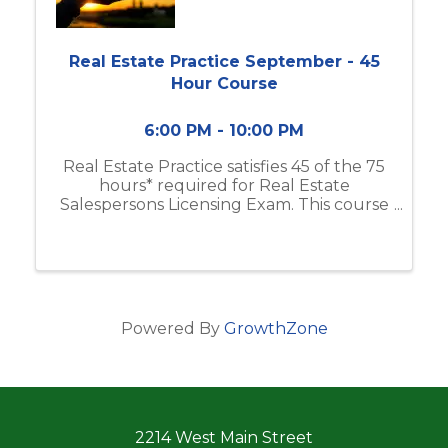
Real Estate Practice September - 45
Hour Course
6:00 PM - 10:00 PM
Real Estate Practice satisfies 45 of the 75
hours* required for Real Estate
Salespersons Licensing Exam. This course
includes real estate business & brokerage,
ethical practices, contracts, and more. If
you do not have the Modern Real ...
Powered By
GrowthZone
2214 West Main Street