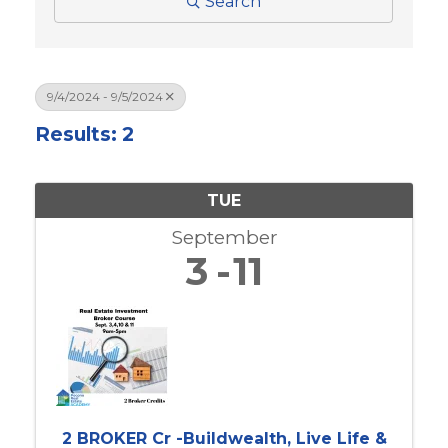
Search
9/4/2024 - 9/5/2024
Results: 2
TUE
September
3
11
2 BROKER Cr -Buildwealth, Live Life &