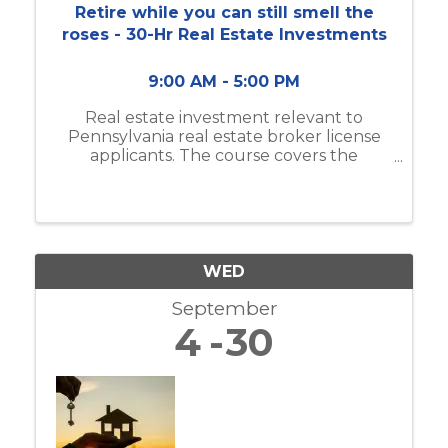
Retire while you can still smell the
roses - 30-Hr Real Estate Investments
9:00 AM - 5:00 PM
Real estate investment relevant to
Pennsylvania real estate broker license
applicants. The course covers the
fundamentals of investing in the real
estate market, the pros and cons of real
estate investing, forms of ownership,
analysis and feasibility ...
WED
September
4
30