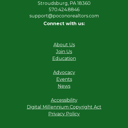
Stroudsburg, PA 18360
570.424.8846
support@poconorealtors.com
Connect with us:
About Us
Join Us
Education
Advocacy
Events
News
Accessibility
Digital Millennium Copyright Act
Privacy Policy