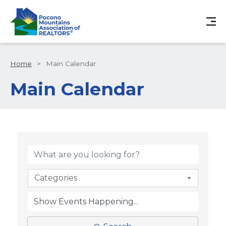
Home
>
Main Calendar
Main Calendar
Categories