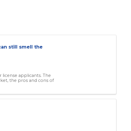
an still smell the
 license applicants. The
rket, the pros and cons of