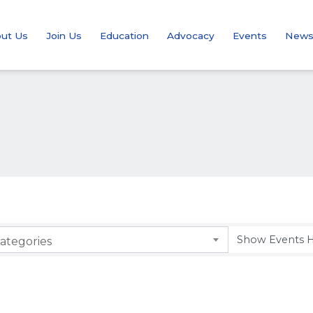
ut Us
Join Us
Education
Advocacy
Events
New
ategories