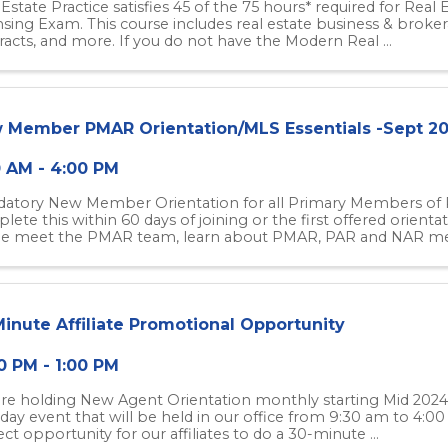
 Estate Practice satisfies 45 of the 75 hours* required for Real
nsing Exam. This course includes real estate business & brokera
racts, and more. If you do not have the Modern Real ...
 Member PMAR Orientation/MLS Essentials -Sept 2
0 AM - 4:00 PM
atory New Member Orientation for all Primary Members o
ete this within 60 days of joining or the first offered orientat
 meet the PMAR team, learn about PMAR, PAR and NAR mem
Minute Affiliate Promotional Opportunity
0 PM - 1:00 PM
re holding New Agent Orientation monthly starting Mid 2024 
day event that will be held in our office from 9:30 am to 4:0
ct opportunity for our affiliates to do a 30-minute ...