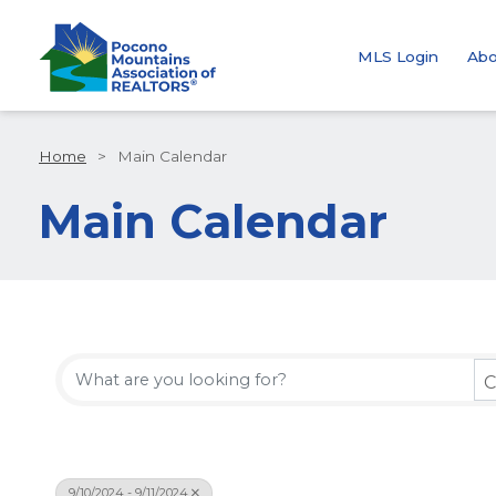
MLS Login
Abo
Home
>
Main Calendar
Main Calendar
C
9/10/2024 - 9/11/2024