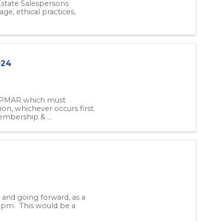
 Estate Salespersons
ge, ethical practices,
024
f PMAR which must
ion, whichever occurs first.
bership & ...
and going forward, as a
0 pm. This would be a