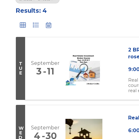
Results: 4
2 BR
rose
September
T
U
3
11
9:0
E
Real
cour
real 
Rea
September
W
6:0
E
4
30
D