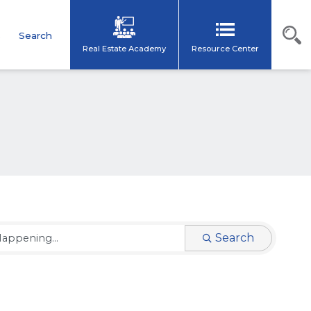
s
Search
Real Estate Academy
Resource Center
Search