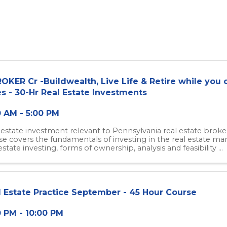
OKER Cr -Buildwealth, Live Life & Retire while you c
s - 30-Hr Real Estate Investments
0 AM - 5:00 PM
 estate investment relevant to Pennsylvania real estate broker
se covers the fundamentals of investing in the real estate ma
estate investing, forms of ownership, analysis and feasibility ...
l Estate Practice September - 45 Hour Course
0 PM - 10:00 PM