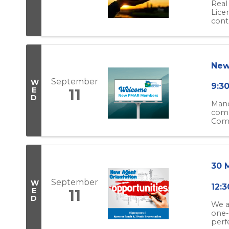
Real
Lice
cont
New
September
W
9:3
E
11
D
Mand
compl
Come
30 
September
W
12:3
E
11
D
We a
one-
perfe