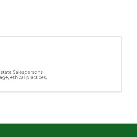
 Estate Salespersons
ge, ethical practices,