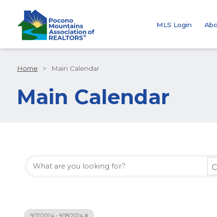
MLS Login
Abo
Home
>
Main Calendar
Main Calendar
C
9/17/2024 - 9/18/2024