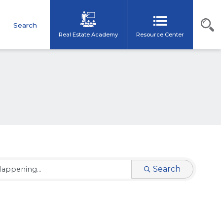
s
Search
Real Estate Academy
Resource Center
Search