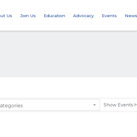
ut Us
Join Us
Education
Advocacy
Events
New
ategories