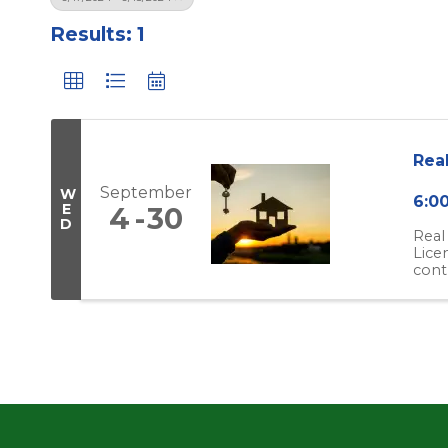
Results: 1
Rea
September
W
6:0
E
4
30
D
Real
Lice
cont