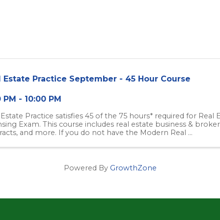
l Estate Practice September - 45 Hour Course
0 PM - 10:00 PM
 Estate Practice satisfies 45 of the 75 hours* required for Real
nsing Exam. This course includes real estate business & brokera
racts, and more. If you do not have the Modern Real ...
Powered By
GrowthZone