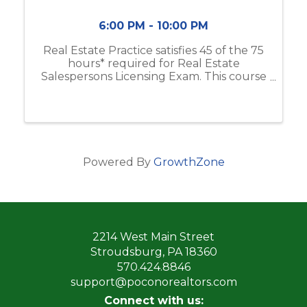
6:00 PM - 10:00 PM
Real Estate Practice satisfies 45 of the 75
hours* required for Real Estate
Salespersons Licensing Exam. This course
includes real estate business & brokerage,
ethical practices, contracts, and more. If
you do not have the Modern Real ...
Powered By
GrowthZone
2214 West Main Street
Stroudsburg, PA 18360
570.424.8846
support@poconorealtors.com
Connect with us: