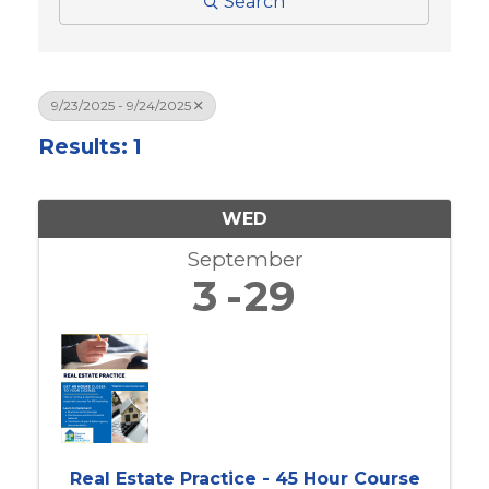
Search
9/23/2025 - 9/24/2025
Results: 1
WED
September
3
29
Real Estate Practice - 45 Hour Course