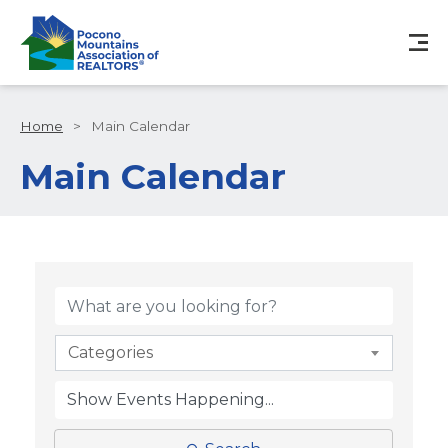
Home
>
Main Calendar
Main Calendar
Categories