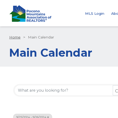
MLS Login
Abo
Home
>
Main Calendar
Main Calendar
C
9/25/2024 - 9/26/2024