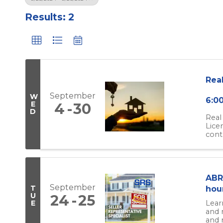
Results: 2
Rea
September
W
6:0
E
4
30
D
Real
Lice
cont
ABR 
September
T
hou
U
24
25
Lear
E
and 
and r