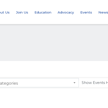
ut Us
Join Us
Education
Advocacy
Events
New
ategories