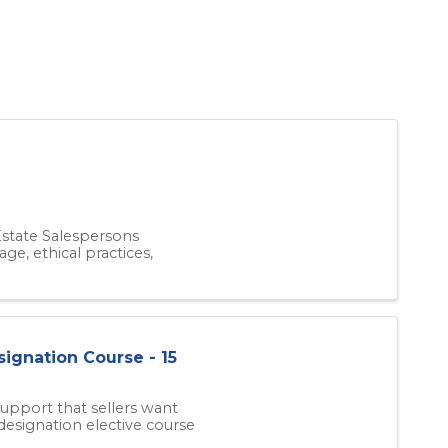
 Estate Salespersons
ge, ethical practices,
signation Course - 15
upport that sellers want
designation elective course