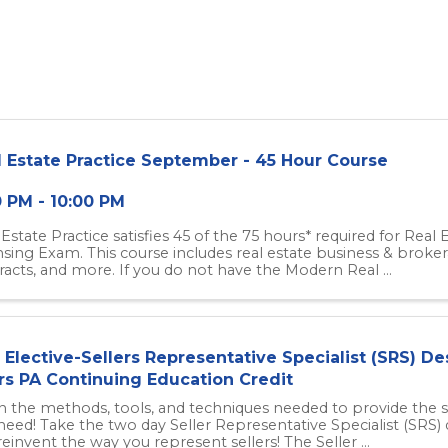
l Estate Practice September - 45 Hour Course
0 PM - 10:00 PM
 Estate Practice satisfies 45 of the 75 hours* required for Real
nsing Exam. This course includes real estate business & brokera
racts, and more. If you do not have the Modern Real ...
Elective-Sellers Representative Specialist (SRS) De
rs PA Continuing Education Credit
n the methods, tools, and techniques needed to provide the s
need! Take the two day Seller Representative Specialist (SRS) 
einvent the way you represent sellers! The Seller ...