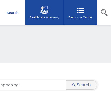
s
Search
Real Estate Academy
Resource Center
Search