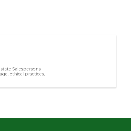
 Estate Salespersons
ge, ethical practices,