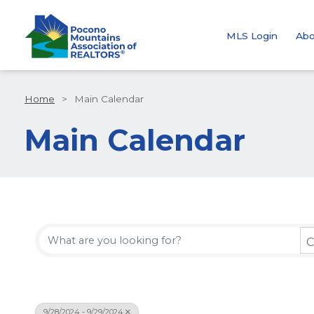
MLS Login
Abo
Home
>
Main Calendar
Main Calendar
C
9/28/2024 - 9/29/2024