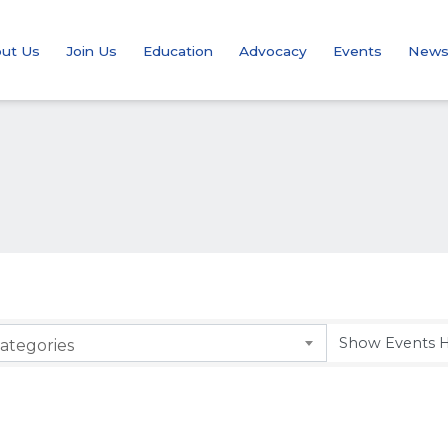
ut Us
Join Us
Education
Advocacy
Events
New
ategories