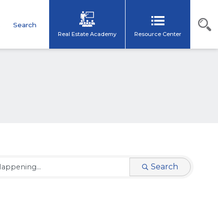
s
Search
Real Estate Academy
Resource Center
Search