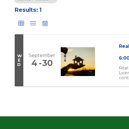
Results: 1
Rea
September
W
6:0
E
4
30
D
Real
Lice
cont