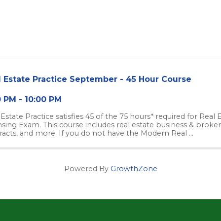
l Estate Practice September - 45 Hour Course
0 PM - 10:00 PM
 Estate Practice satisfies 45 of the 75 hours* required for Real
nsing Exam. This course includes real estate business & brokera
racts, and more. If you do not have the Modern Real ...
Powered By
GrowthZone