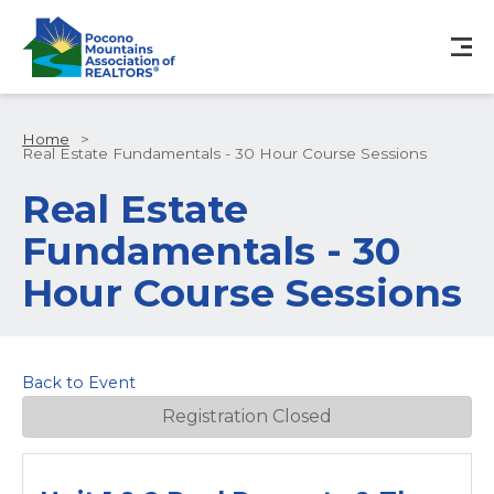
Home
>
Real Estate Fundamentals - 30 Hour Course Sessions
Real Estate
Fundamentals - 30
Hour Course Sessions
Back to Event
Registration Closed