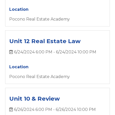
Location
Pocono Real Estate Academy
Unit 12 Real Estate Law
6/24/2024 6:00 PM - 6/24/2024 10:00 PM
Location
Pocono Real Estate Academy
Unit 10 & Review
6/26/2024 6:00 PM - 6/26/2024 10:00 PM