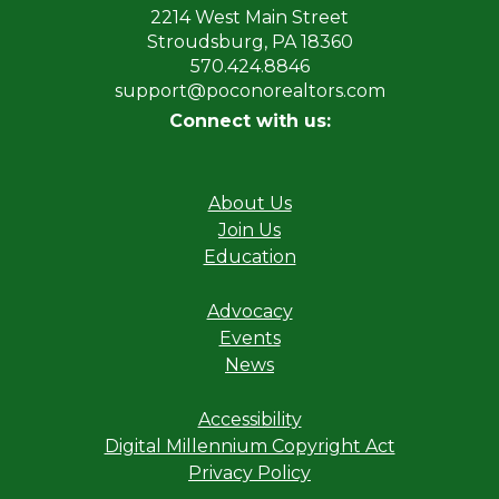
2214 West Main Street
Stroudsburg, PA 18360
570.424.8846
support@poconorealtors.com
Connect with us:
About Us
Join Us
Education
Advocacy
Events
News
Accessibility
Digital Millennium Copyright Act
Privacy Policy