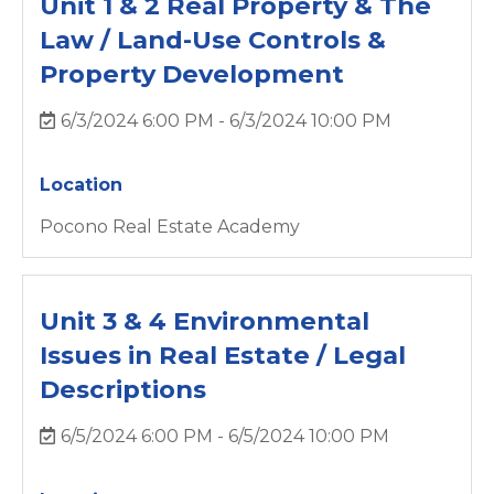
Unit 1 & 2 Real Property & The
Law / Land-Use Controls &
Property Development
6/3/2024 6:00 PM - 6/3/2024 10:00 PM
Location
Pocono Real Estate Academy
Unit 3 & 4 Environmental
Issues in Real Estate / Legal
Descriptions
6/5/2024 6:00 PM - 6/5/2024 10:00 PM