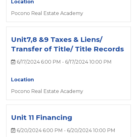
Location
Pocono Real Estate Academy
Unit7,8 &9 Taxes & Liens/
Transfer of Title/ Title Records
6/17/2024 6:00 PM - 6/17/2024 10:00 PM
Location
Pocono Real Estate Academy
Unit 11 Financing
6/20/2024 6:00 PM - 6/20/2024 10:00 PM