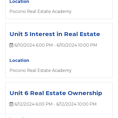
Location
Pocono Real Estate Academy
Unit 5 Interest in Real Estate
6/10/2024 6:00 PM - 6/10/2024 10:00 PM
Location
Pocono Real Estate Academy
Unit 6 Real Estate Ownership
6/12/2024 6:00 PM - 6/12/2024 10:00 PM