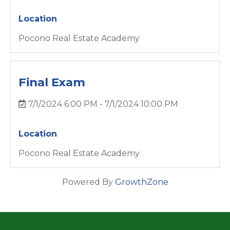
Location
Pocono Real Estate Academy
Final Exam
7/1/2024 6:00 PM - 7/1/2024 10:00 PM
Location
Pocono Real Estate Academy
Powered By
GrowthZone