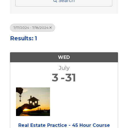
Search
7/17/2024 - 7/18/2024
Results: 1
WED
July
3
31
Real Estate Practice - 45 Hour Course