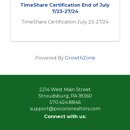
TimeShare Certification End of July
7/23-27/24
TimeShare Certification July 23-27/24
Powered By
GrowthZone
2214 West Main Street
Stroudsburg, PA 18360
570.424.8846
support@poconorealtors.com
Connect with us: