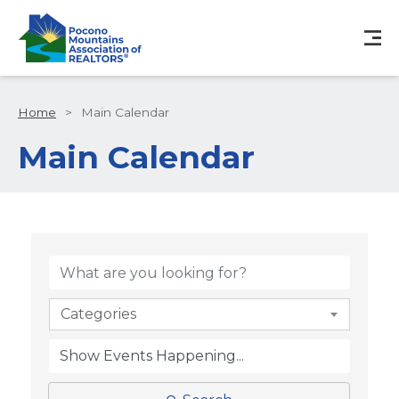
Home
>
Main Calendar
Main Calendar
Categories