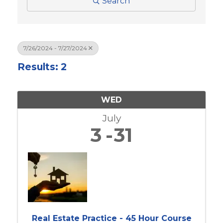
Search
7/26/2024 - 7/27/2024
Results: 2
WED
July
3
31
Real Estate Practice - 45 Hour Course