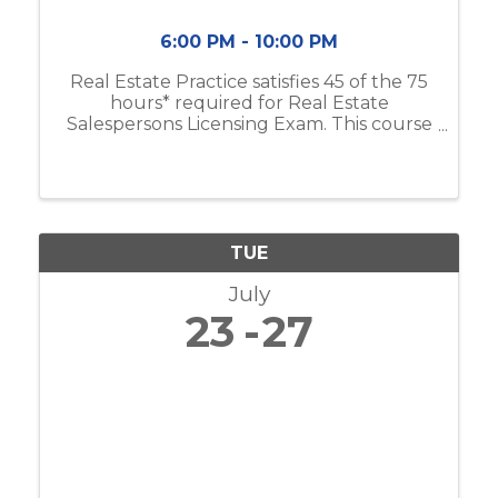
6:00 PM - 10:00 PM
Real Estate Practice satisfies 45 of the 75
hours* required for Real Estate
Salespersons Licensing Exam. This course
includes real estate business & brokerage,
ethical practices, contracts, and more. If
you do not have the Modern Real ...
TUE
July
23
27