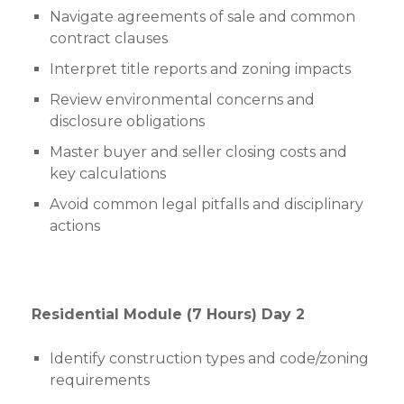
Navigate agreements of sale and common
contract clauses
Interpret title reports and zoning impacts
Review environmental concerns and
disclosure obligations
Master buyer and seller closing costs and
key calculations
Avoid common legal pitfalls and disciplinary
actions
Residential Module (7 Hours) Day 2
Identify construction types and code/zoning
requirements