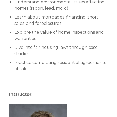
Understand environmental issues affecting
homes (radon, lead, mold)
Learn about mortgages, financing, short
sales, and foreclosures
Explore the value of home inspections and
warranties
Dive into fair housing laws through case
studies
Practice completing residential agreements
of sale
Instructor
: