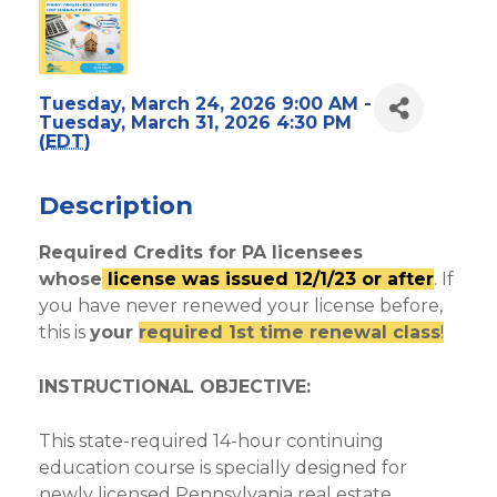
Tuesday, March 24, 2026 9:00 AM -
Tuesday, March 31, 2026 4:30 PM
(
EDT
)
Description
Required Credits for PA licensees
whose
license was issued 12/1/23 or after
. If
you have never renewed your license before,
this is
your
required 1st time renewal class
!
INSTRUCTIONAL OBJECTIVE:
This state-required 14-hour continuing
education course is specially designed for
newly licensed Pennsylvania real estate