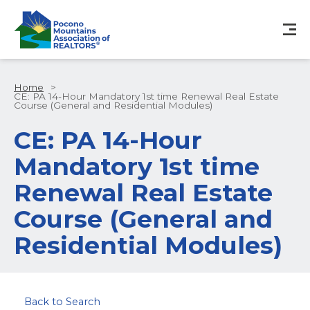
Home
>
CE: PA 14-Hour Mandatory 1st time Renewal Real Estate
Course (General and Residential Modules)
CE: PA 14-Hour
Mandatory 1st time
Renewal Real Estate
Course (General and
Residential Modules)
Back to Search