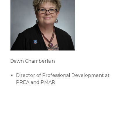
Dawn Chamberlain
Director of Professional Development at
PREA and PMAR