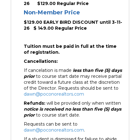
26
$129.00 Regular Price
Non-Member Price
$129.00 EARLY BIRD DISCOUNT until 3-11-
26 $ 149.00 Regular Price
Tuition must be paid in full at the time
of registration.
Cancellations:
If cancelation is made
less than five (5) days
prio
r
to course start date may receive partial
credit toward a future class at the discretion
of the Director. Requests should be sent to
dawn@poconorealtors.com
Refunds:
will be provided only when written
notice is received no less than five (5) days
prior
to course start date.
Requests can be sent to
dawn@poconorealtors.com
.
If a student is dismissed for failure to abide