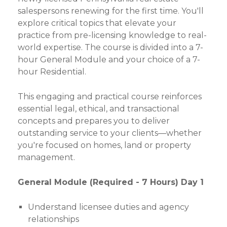
salespersons renewing for the first time. You'll
explore critical topics that elevate your
practice from pre-licensing knowledge to real-
world expertise. The course is divided into a 7-
hour General Module and your choice of a 7-
hour Residential.
This engaging and practical course reinforces
essential legal, ethical, and transactional
concepts and prepares you to deliver
outstanding service to your clients—whether
you're focused on homes, land or property
management.
General Module (Required - 7 Hours) Day 1
Understand licensee duties and agency
relationships