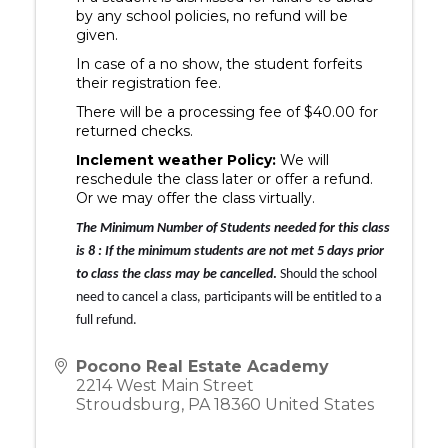
by any school policies, no refund will be
given.
In case of a no show, the student forfeits
their registration fee.
There will be a processing fee of $40.00 for
returned checks.
Inclement weather Policy:
We will
reschedule the class later or offer a refund.
Or we may offer the class virtually.
The Minimum Number of Students needed for this class 
is 
8 :
 If the minimum students
 are not met 5 days prior 
to class the class may be cancelled
.
 Should the school 
need to cancel a class, participants will be entitled to a 
full refund.
Pocono Real Estate Academy
2214 West Main Street
Stroudsburg
,
PA
18360
United States