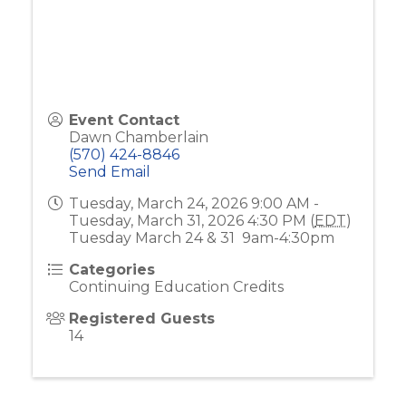
Event Contact
Dawn Chamberlain
(570) 424-8846
Send Email
Tuesday, March 24, 2026 9:00 AM -
Tuesday, March 31, 2026 4:30 PM (
EDT
)
Tuesday March 24 & 31 9am-4:30pm
Categories
Continuing Education Credits
Registered Guests
14