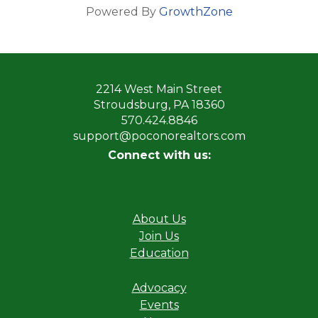
Powered By
GrowthZone
2214 West Main Street
Stroudsburg, PA 18360
570.424.8846
support@poconorealtors.com
Connect with us:
About Us
Join Us
Education
Advocacy
Events