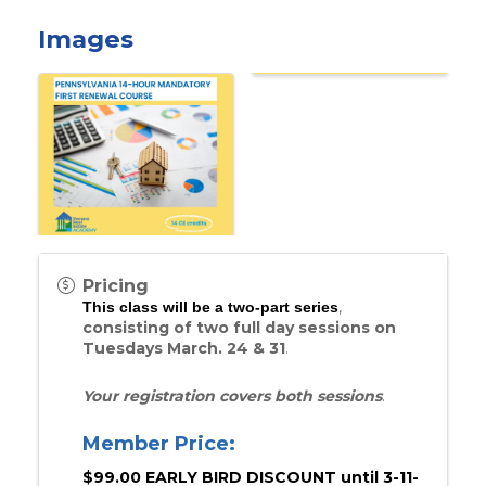
Images
Pricing
,
This class will be a two-part series
consisting of two full day sessions on
Tuesdays March. 24 & 31
.
Your registration covers both sessions
.
Member Price:
$99.00 EARLY BIRD DISCOUNT until 3-11-