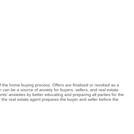
f the home buying process. Offers are finalized or revoked as a
on can be a source of anxiety for buyers, sellers, and real estate
ts’ anxieties by better educating and preparing all parties for the
the real estate agent prepares the buyer and seller before the