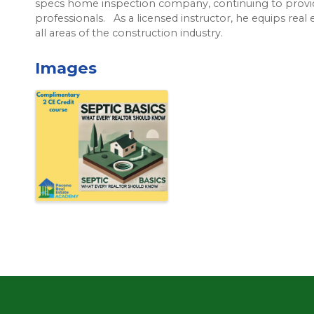
specs home inspection company, continuing to provid
professionals. As a licensed instructor, he equips real
all areas of the construction industry.
Images