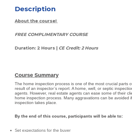
Description
About the course!
FREE COMPLIMENTARY COURSE
Duration: 2 Hours |
CE Credit: 2 Hours
Course Summary
The home inspection process is one of the most crucial parts o
result of an inspector’s report. A home, well, or septic inspecti
agents. However, real estate agents can ease some of their clien
home inspection process. Many aggravations can be avoided if 
inspection takes place.
By the end of this course, participants will be able to:
Set expectations for the buyer