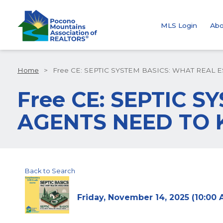
MLS Login
Abo
Home
>
Free CE: SEPTIC SYSTEM BASICS: WHAT REAL
Free CE: SEPTIC 
AGENTS NEED TO
Back to Search
Friday, November 14, 2025 (10:00 A