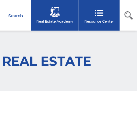
s
Search
Real Estate Academy
Resource Center
T REAL ESTATE