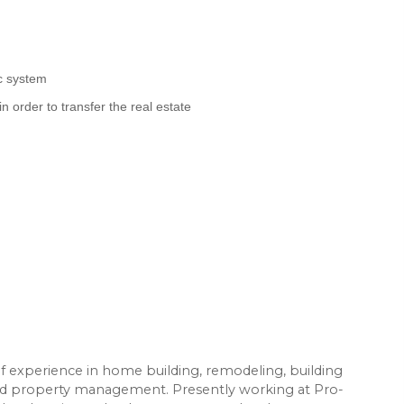
c system
 in order to transfer the real estate
of experience in home building, remodeling, building
and property management. Presently working at Pro-