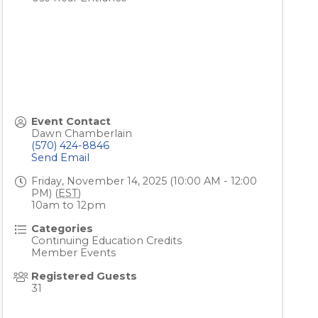
Event Contact
Dawn Chamberlain
(570) 424-8846
Send Email
Friday, November 14, 2025 (10:00 AM - 12:00
PM) (
EST
)
10am to 12pm
Categories
Continuing Education Credits
Member Events
Registered Guests
31