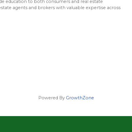
e education to both consumers and real estate
 estate agents and brokers with valuable expertise across
Powered By
GrowthZone