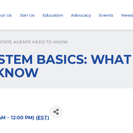
ut Us
Join Us
Education
Advocacy
Events
New
 ESTATE AGENTS NEED TO KNOW
SYSTEM BASICS: WHA
 KNOW
M - 12:00 PM) (
EST
)