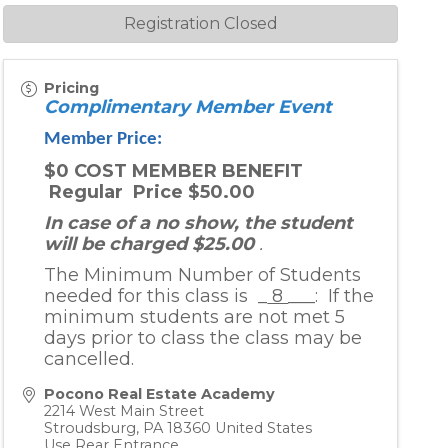
Registration Closed
Pricing
Complimentary Member Event
Member Price:
$0 COST MEMBER BENEFIT
Regular Price $50.00
In case of a no show, the student
will be charged $25.00
.
The Minimum Number of Students
needed for this class is _
8
___: If the
minimum students are not met 5
days prior to class the class may be
cancelled.
Pocono Real Estate Academy
2214 West Main Street
Stroudsburg
,
PA
18360
United States
Use Rear Entrance