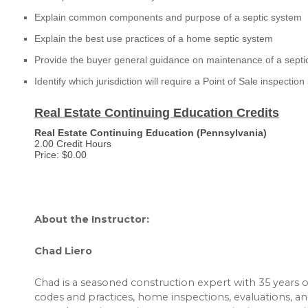
Explain common components and purpose of a septic system
Explain the best use practices of a home septic system
Provide the buyer general guidance on maintenance of a septi
Identify which jurisdiction will require a Point of Sale inspection
Real Estate Continuing Education Credits
Real Estate Continuing Education (Pennsylvania)
2.00 Credit Hours
Price: $0.00
About the Instructor:
Chad Liero
Chad is a seasoned construction expert with 35 years 
codes and practices, home inspections, evaluations, 