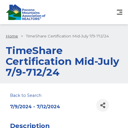
Home
>
TimeShare Certification Mid-July 7/9-712/24
TimeShare
Certification Mid-July
7/9-712/24
Back to Search
7/9/2024 - 7/12/2024
Description