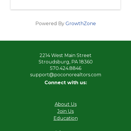
Powered By
GrowthZone
2214 West Main Street
Stroudsburg, PA 18360
570.424.8846
support@poconorealtors.com
Connect with us:
About Us
Join Us
Education