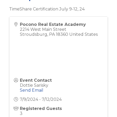
TimeShare Certification July 9-12, 24
Pocono Real Estate Academy
2214 West Main Street
Stroudsburg
,
PA
18360
United States
Event Contact
Dottie Sarisky
Send Email
7/9/2024 - 7/12/2024
Registered Guests
3