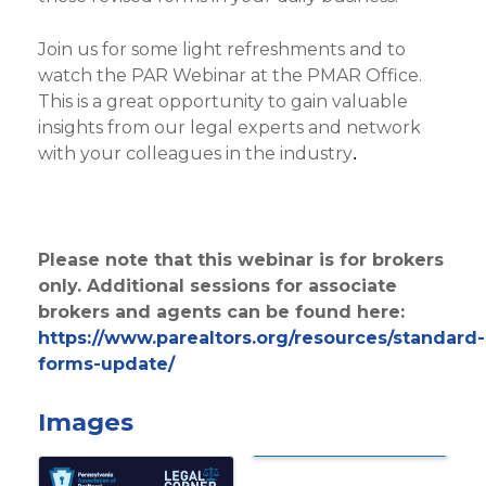
Join us for some light refreshments and to
watch the PAR Webinar at the PMAR Office.
This is a great opportunity to gain valuable
insights from our legal experts and network
with your colleagues in the industry
.
Please note that this webinar is for brokers
only. Additional sessions for associate
brokers and agents can be found here:
https://www.parealtors.org/resources/standard-
forms-update/
Images