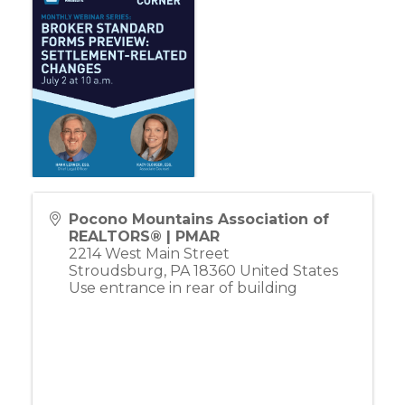
Pocono Mountains Association of
REALTORS® | PMAR
2214 West Main Street
Stroudsburg
,
PA
18360
United States
Use entrance in rear of building