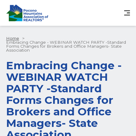
Home
>
Embracing Change - WEBINAR WATCH PARTY -Standard
Forms Changes for Brokers and Office Managers- State
Association
Embracing Change -
WEBINAR WATCH
PARTY -Standard
Forms Changes for
Brokers and Office
Managers- State
Association