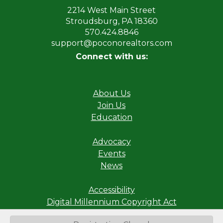
2214 West Main Street
Stroudsburg, PA 18360
570.424.8846
support@poconorealtors.com
Connect with us:
About Us
Join Us
Education
Advocacy
Events
News
Accessibility
Digital Millennium Copyright Act
Privacy Policy