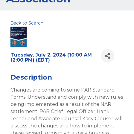
Back to Search
Tuesday, July 2, 2024 (10:00 AM -
12:00 PM) (
EDT
)
Description
Changes are coming to some PAR Standard
Forms. Understand and comply with new rules
being implemented as a result of the NAR
settlement. PAR Chief Legal Officer Hank
Lerner and Associate Counsel Kacy Clouser will
discuss the changes and how to implement
these revised forms in your daily business.