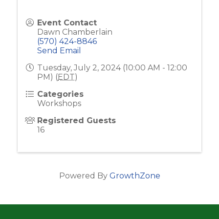
Event Contact
Dawn Chamberlain
(570) 424-8846
Send Email
Tuesday, July 2, 2024 (10:00 AM - 12:00
PM) (
EDT
)
Categories
Workshops
Registered Guests
16
Powered By
GrowthZone