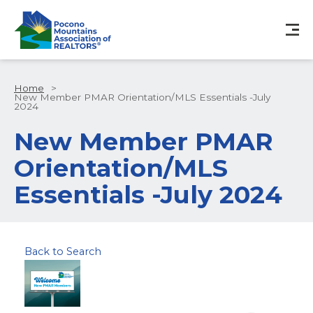
Home
>
New Member PMAR Orientation/MLS Essentials -July
2024
New Member PMAR
Orientation/MLS
Essentials -July 2024
Back to Search