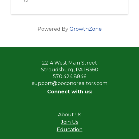
Powered By
GrowthZone
2214 West Main Street
Stroudsburg, PA 18360
570.424.8846
support@poconorealtors.com
Connect with us:
About Us
Join Us
Education