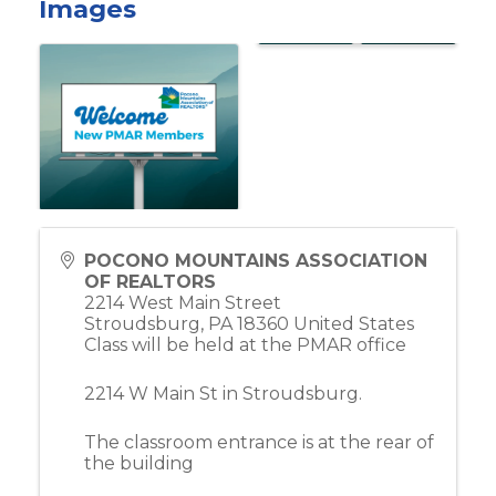
Images
POCONO MOUNTAINS ASSOCIATION
OF REALTORS
2214 West Main Street
Stroudsburg
,
PA
18360
United States
Class will be held at the PMAR office
2214 W Main St in Stroudsburg.
The classroom entrance is at the rear of
the building