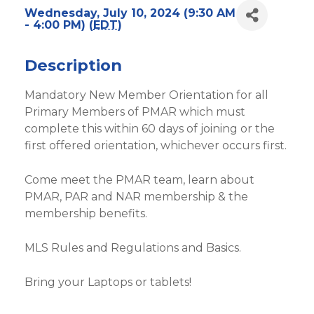
Wednesday, July 10, 2024 (9:30 AM
- 4:00 PM) (
EDT
)
Description
Mandatory New Member Orientation for all
Primary Members of PMAR which must
complete this within 60 days of joining or the
first offered orientation, whichever occurs first.
Come meet the PMAR team, learn about
PMAR, PAR and NAR membership & the
membership benefits.
MLS Rules and Regulations and Basics.
Bring your Laptops or tablets!