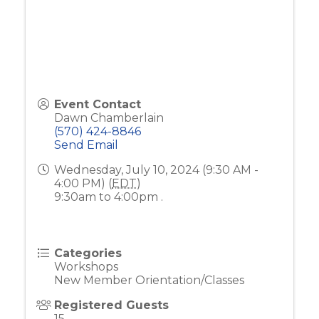
Event Contact
Dawn Chamberlain
(570) 424-8846
Send Email
Wednesday, July 10, 2024 (9:30 AM -
4:00 PM) (
EDT
)
9:30am to 4:00pm .
Categories
Workshops
New Member Orientation/Classes
Registered Guests
15