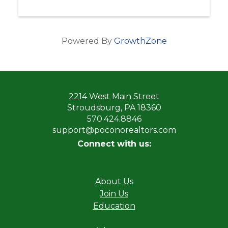
Powered By
GrowthZone
2214 West Main Street
Stroudsburg, PA 18360
570.424.8846
support@poconorealtors.com
Connect with us:
About Us
Join Us
Education