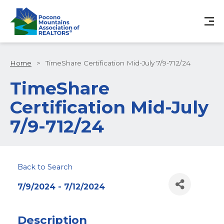
Home
>
TimeShare Certification Mid-July 7/9-712/24
TimeShare
Certification Mid-July
7/9-712/24
Back to Search
7/9/2024 - 7/12/2024
Description