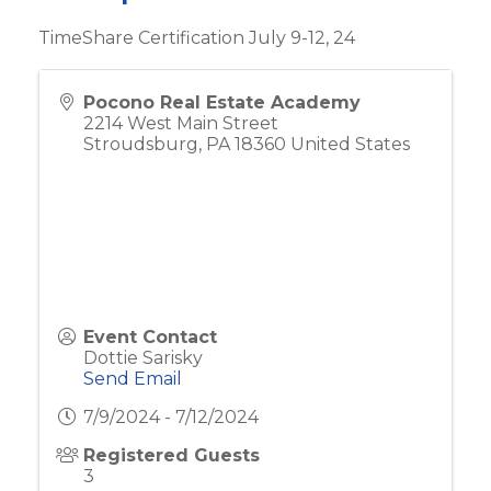
TimeShare Certification July 9-12, 24
Pocono Real Estate Academy
2214 West Main Street
Stroudsburg
,
PA
18360
United States
Event Contact
Dottie Sarisky
Send Email
7/9/2024 - 7/12/2024
Registered Guests
3