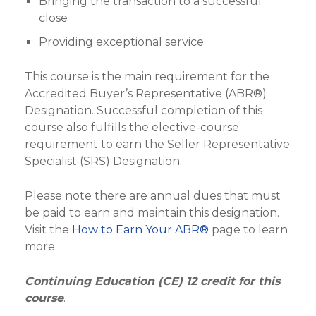
Bringing the transaction to a successful
close
Providing exceptional service
This course is the main requirement for the
Accredited Buyer’s Representative (ABR®)
Designation. Successful completion of this
course also fulfills the elective-course
requirement to earn the Seller Representative
Specialist (SRS) Designation.
Please note there are annual dues that must
be paid to earn and maintain this designation.
Visit the
How to Earn Your ABR®
page to learn
more.
Continuing Education (CE) 12 credit for this
course
.