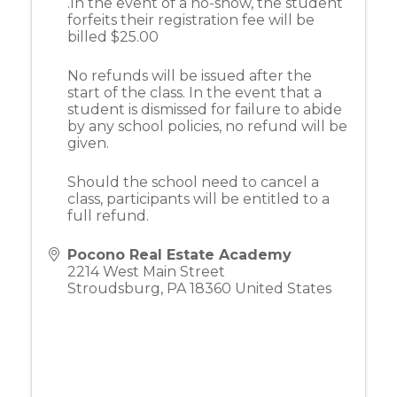
.In the event of a no-show, the student
forfeits their registration fee will be
billed $25.00
No refunds will be issued after the
start of the class. In the event that a
student is dismissed for failure to abide
by any school policies, no refund will be
given.
Should the school need to cancel a
class, participants will be entitled to a
full refund.
Pocono Real Estate Academy
2214 West Main Street
Stroudsburg
,
PA
18360
United States