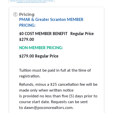
Pricing
PMAR & Greater Scranton MEMBER 
PRICING:
$0 COST MEMBER BENEFIT  
 Regular
 Price 
$279.00 
NON-MEMBER PRICING: 
$279.00 
Regular
 Price 
Tuition must be paid in full at the time of 
registration.
Refunds, minus a $25 cancellation fee will be 
made only when written notice 
is 
provided
 no less than five (5) days prior to 
course start date. Requests can be sent 
to 
dawn
@poconorealtors
.com
.