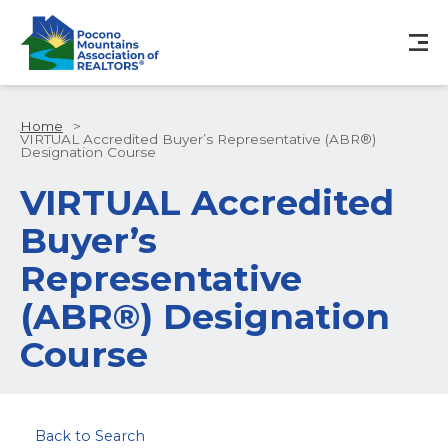
Home
>
VIRTUAL Accredited Buyer’s Representative (ABR®)
Designation Course
VIRTUAL Accredited
Buyer’s
Representative
(ABR®) Designation
Course
Back to Search