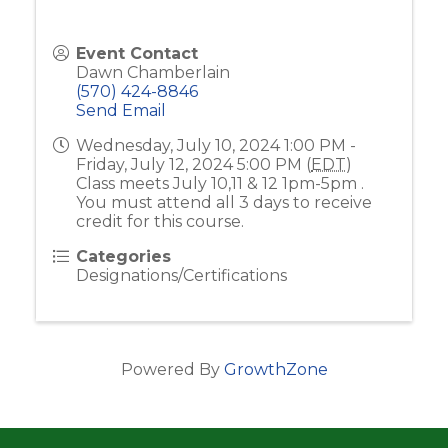
Event Contact
Dawn Chamberlain
(570) 424-8846
Send Email
Wednesday, July 10, 2024 1:00 PM -
Friday, July 12, 2024 5:00 PM (
EDT
)
Class meets July 10,11 & 12 1pm-5pm .
You must attend all 3 days to receive
credit for this course.
Categories
Designations/Certifications
Powered By
GrowthZone