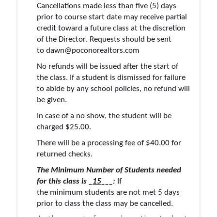
Cancellations made less than five (5) days 
prior to course start date may receive partial 
credit toward a future class at the discretion 
of the Director. Requests should be sent 
to 
dawn@poconorealtors.com
No refunds will be issued after the start of 
the class. 
If
 a student is dismissed for failure 
to abide by any school 
policies,
 no refund will 
be given.
In case of a no show, the student will be 
charged $25.00
.
There will be a processing fee of $40.00 for 
returned checks.
The Minimum Number of Students needed 
for this class 
is
 _
15
___:
 If 
the 
minimum
students
 are not met 5 days 
prior to cla
ss the class may be cancelled. 