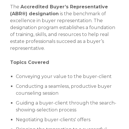
The
Accredited Buyer’s Representative
(ABR®) designation
is the benchmark of
excellence in buyer representation. The
designation program establishes a foundation
of training, skills, and resources to help real
estate professionals succeed as a buyer’s
representative.
Topics Covered
Conveying your value to the buyer-client
Conducting a seamless, productive buyer
counseling session
Guiding a buyer-client through the search-
showing-selection process
Negotiating buyer-clients' offers