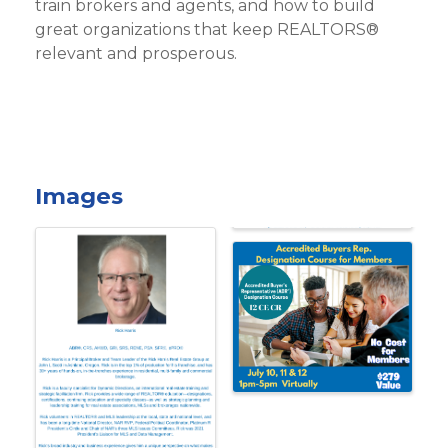
train brokers and agents, and how to build
great organizations that keep REALTORS®
relevant and prosperous.
Images