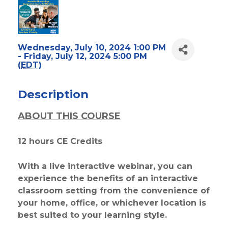
Wednesday, July 10, 2024 1:00 PM
- Friday, July 12, 2024 5:00 PM
(
EDT
)
Description
ABOUT THIS COURSE
12 hours CE Credits
With a live interactive webinar, you can
experience the benefits of an interactive
classroom setting from the convenience of
your home, office, or whichever location is
best suited to your learning style.