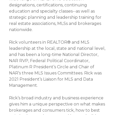
designations, certifications, continuing
education and specialty classes--as well as
strategic planning and leadership training for
real estate associations, MLSs and brokerages
nationwide.
Rick volunteers in REALTOR® and MLS
leadership at the local, state and national level,
and has been a long-time National Director,
NAR RVP, Federal Political Coordinator,
Platinum R President’s Circle and Chair of
NAR’s three MLS Issues Committees. Rick was
2021 President’s Liaison for MLS and Data
Management.
Rick’s broad industry and business experience
gives him a unique perspective on what makes
brokerages and consumers tick, how to best