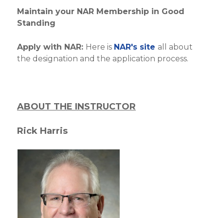
Maintain your NAR Membership in Good
Standing
Apply with NAR:
Here is
NAR's site
all about
the designation and the application process.
ABOUT THE INSTRUCTOR
Rick Harris