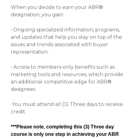
When you decide to earn your ABR®
designation, you gain:
• Ongoing specialized information, programs,
and updates that help you stay on top of the
issues and trends associated with buyer
representation.
• Access to members-only benefits such as
marketing tools and resources, which provide
an additional competitive edge for ABR®
designees
You must attend all (3) Three days to receive
credit.
***Please note, completing this (3) Three day
course is only one step in achieving your ABR