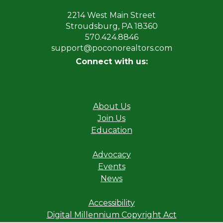
2214 West Main Street
Stroudsburg, PA 18360
570.424.8846
support@poconorealtors.com
Connect with us:
About Us
Join Us
Education
Advocacy
Events
News
Accessibility
Digital Millennium Copyright Act