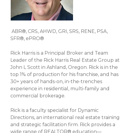
ABR®, CRS, AHWD, GRI, SRS, RENE, PSA,
SFR®, ePRO®
Rick Harris is a Principal Broker and Team
Leader of the Rick Harris Real Estate Group at
John L Scott in Ashland, Oregon. Rick is in the
top 1% of production for his franchise, and has
30+ years of hands-on, in-the-trenches
experience in residential, multi-family and
commercial brokerage.
Rick is a faculty specialist for Dynamic
Directions, an international real estate training
and strategic facilitation firm. Rick provides a
wide range of REALTOR® education—