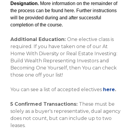
Designation.
More information on the remainder of
the process can be found
here
. Further instructions
will be provided during and after successful
completion of the course.
Additional Education:
One elective class is
required. If you have taken one of our At
Home With Diversity or Real Estate Investing:
Build Wealth Representing Investors and
Becoming One Yourself, then You can check
those one off your list!
You can see a list of accepted electives
here
.
5 Confirmed Transactions:
These must be
solely as a buyer's representative, dual agency
does not count, but can include up to two
leases.