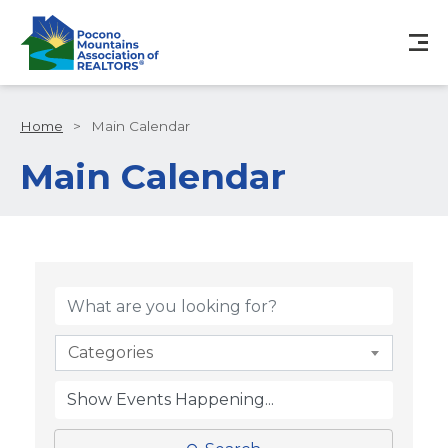
Home
>
Main Calendar
Main Calendar
Categories