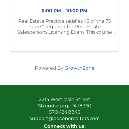
6:00 PM - 10:00 PM
Real Estate Practice satisfies 45 of the 75
hours* required for Real Estate
Salespersons Licensing Exam. This course
includes real estate business & brokerage,
ethical practices, contracts, and more. If
you do not have the Modern Real ...
Powered By
GrowthZone
2214 West Main Street
Stroudsburg, PA 18360
570.424.8846
support@poconorealtors.com
Connect with us: