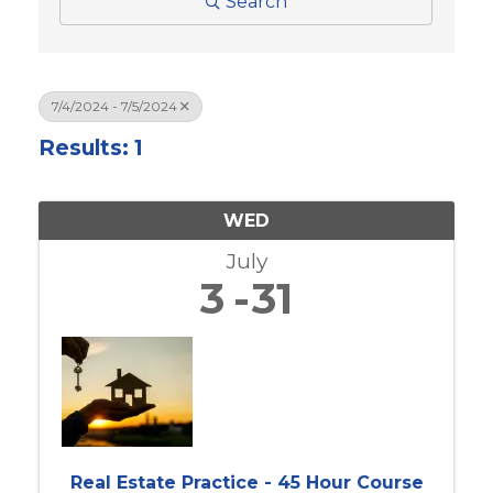
Search
7/4/2024 - 7/5/2024
Results: 1
WED
July
3
31
Real Estate Practice - 45 Hour Course